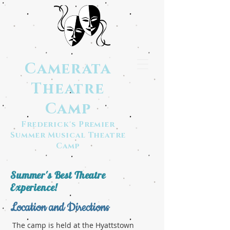
Camerata
Theatre
Camp
Frederick's Premier
Summer Musical Theatre
Camp
Summer's Best Theatre
Experience!
Location and Directions
The camp is held at the Hyattstown