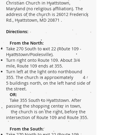
Christian Church in Hyattstown,
Maryland (no religious affiliation). The
address of the church is 26012 Frederick
Rd., Hyattstown, MD 20871 .
Directions:
From the North:
Take 270 South to exit 22 (Route 109 -
Hyattstown/Poolesville).
Turn right onto Route 109. About 3/4
mile, Route 109 ends at 355.
Turn left at the light onto northbound
355. The church is approximately 4 -
5 buildings north, on the left hand side of
the street.
OR:
Take 355 South to Hyattstown. After
passing the shopping center in town,
the church is on the right, before the
intersection of Route 109 and Route 355.
From the South:
Take 270 North to exit 22 (Route 109 -