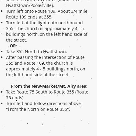
Hyattstown/Poolesville).
Turn left onto Route 109. About 3/4 mile,
Route 109 ends at 355.
Turn left at the light onto northbound
355. The church is approximately 4 - 5
buildings north, on the left hand side of
the street.
OR:
Take 355 North to Hyattstown.
After passing the intersection of Route
355 and Route 109, the church is
approximately 4 - 5 buildings north, on
the left hand side of the street.
From the New Market/Mt. Airy area:
Take Route 75 South to Route 355 (Route
75 ends).
Turn left and follow directions above
"From the North on Route 355".