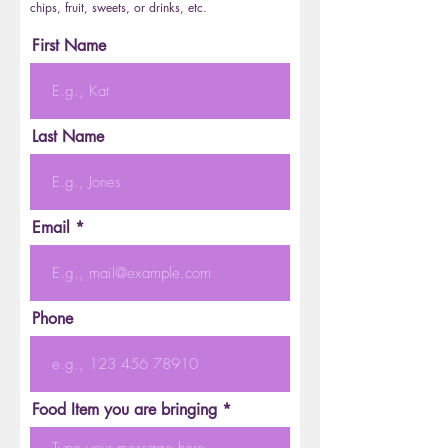
chips, fruit, sweets, or drinks, etc.
First Name
Last Name
Email
Phone
Food Item you are bringing