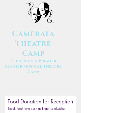
Camerata
Theatre
Camp
Frederick's Premier
Summer Musical Theatre
Camp
Food Donation for Reception
Snack food items such as finger sandwiches,