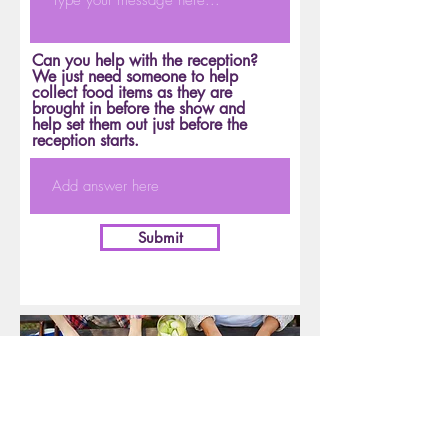
Can you help with the reception?
We just need someone to help
collect food items as they are
brought in before the show and
help set them out just before the
reception starts.
Submit