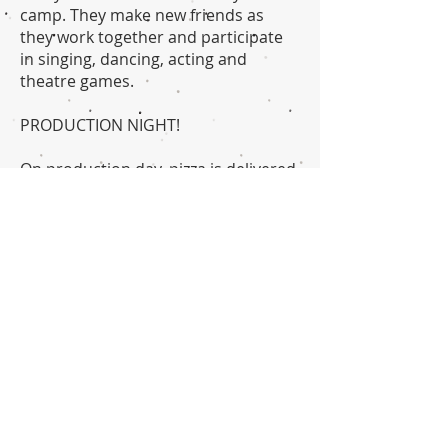
camp. They make new friends as
they work together and participate
in singing, dancing, acting and
theatre games.
PRODUCTION NIGHT!
On production day, pizza is delivered
to the camp. Our camp
session concludes with a fully staged
production, followed by a reception
and awards ceremony, where each
camper is recognized for their
growth and accomplishments during
the two week session.
Note: Camp will conclude on
Saturday, after striking the set, tear
down, clean up and load out, with a
closing picnic. All campers are