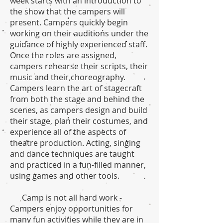
week starts with an introduction to
the show that the campers will
present. Campers quickly begin
working on their auditions under the
guidance of highly experienced staff.
Once the roles are assigned,
campers rehearse their scripts, their
music and their choreography.
Campers learn the art of stagecraft
from both the stage and behind the
scenes, as campers design and build
their stage, plan their costumes, and
experience all of the aspects of
theatre production. Acting, singing
and dance techniques are taught
and practiced in a fun-filled manner,
using games and other tools.
Camp is not all hard work -
Campers enjoy opportunities for
many fun activities while they are in