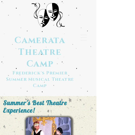
Camerata
Theatre
Camp
Frederick's Premier
Summer Musical Theatre
Camp
Summer's Best Theatre
Experience!