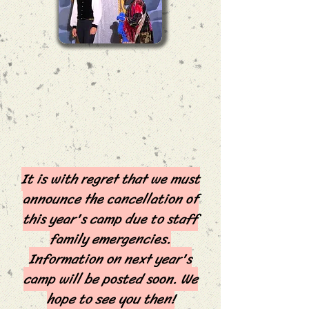
It is with regret that we must
announce the cancellation of
this year's camp due to staff
family emergencies.
Information on next year's
camp will be posted soon. We
hope to see you then!