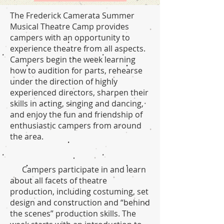
The Frederick Camerata Summer
Musical Theatre Camp provides
campers with an opportunity to
experience theatre from all aspects.
Campers begin the week learning
how to audition for parts, rehearse
under the direction of highly
experienced directors, sharpen their
skills in acting, singing and dancing,
and enjoy the fun and friendship of
enthusiastic campers from around
the area.
Campers participate in and learn
about all facets of theatre
production, including costuming, set
design and construction and “behind
the scenes” production skills. The